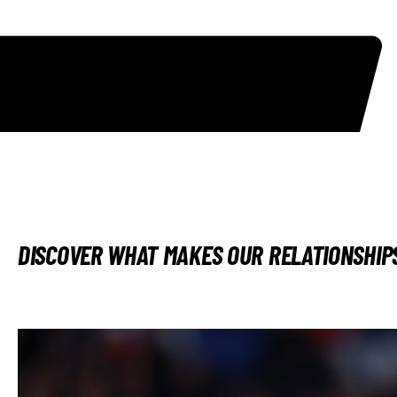
DISCOVER WHAT MAKES OUR RELATIONSHIPS