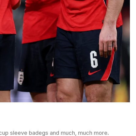
FA cup sleeve badegs and much, much more.