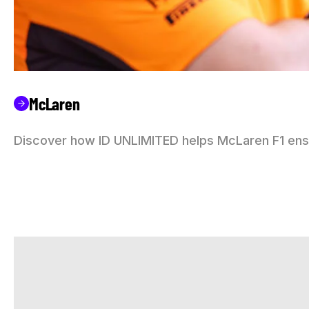
McLaren
Discover how ID UNLIMITED helps McLaren F1 ensu