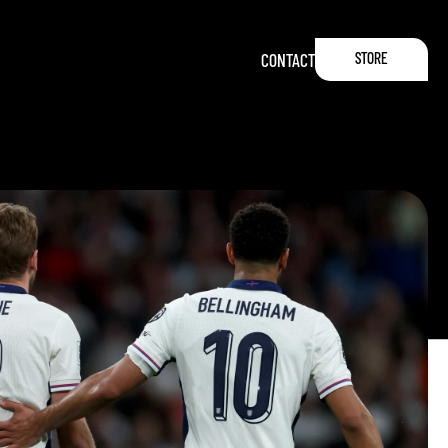
STORE
CONTACT