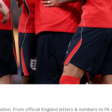
iation. From official England letters & numbers to 