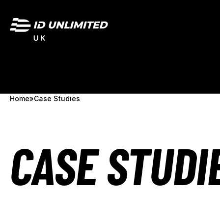
Home
»
Case Studies
CASE STUDI