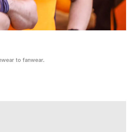
mwear to fanwear.