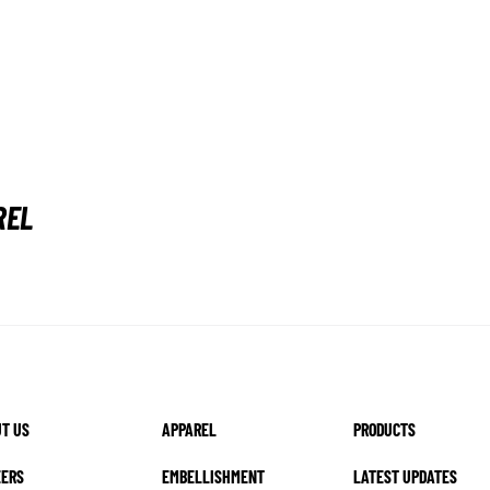
REL
T US
APPAREL
PRODUCTS
EERS
EMBELLISHMENT
LATEST UPDATES