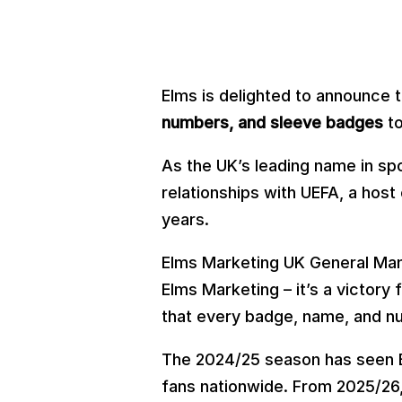
Elms is delighted to announce 
numbers, and sleeve badges
to
As the UK’s leading name in sp
relationships with UEFA, a hos
years.
Elms Marketing UK General Mana
Elms Marketing – it’s a victory
that every badge, name, and nu
The 2024/25 season has seen E
fans nationwide. From 2025/26, 