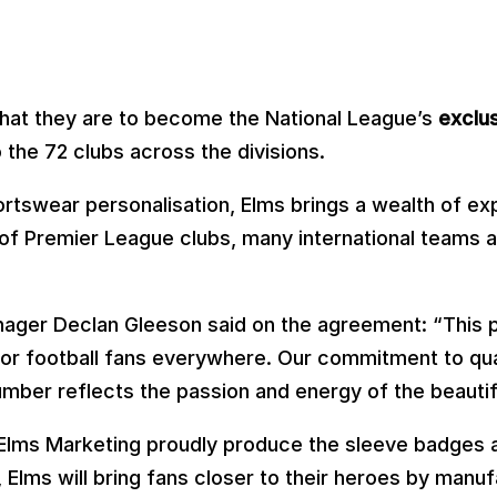
that they are to become the National League’s
exclus
 the 72 clubs across the divisions.
ortswear personalisation, Elms brings a wealth of e
t of Premier League clubs, many international teams 
ger Declan Gleeson said on the agreement: “This par
 for football fans everywhere. Our commitment to qual
mber reflects the passion and energy of the beauti
lms Marketing proudly produce the sleeve badges ad
Elms will bring fans closer to their heroes by manuf