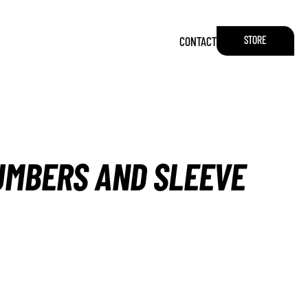
STORE
CONTACT
NUMBERS AND SLEEVE