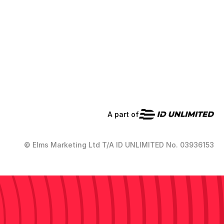
A part of
© Elms Marketing Ltd T/A ID UNLIMITED No. 03936153