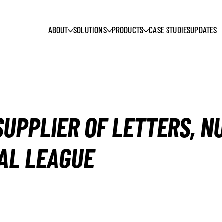
ABOUT
SOLUTIONS
PRODUCTS
CASE STUDIES
UPDATES
SUPPLIER OF LETTERS, 
AL LEAGUE