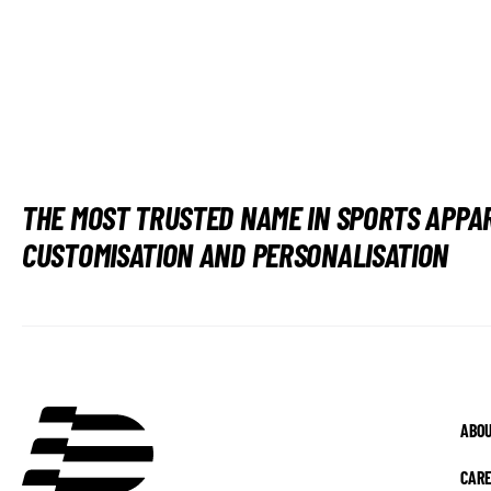
THE MOST TRUSTED NAME IN SPORTS APPA
CUSTOMISATION AND PERSONALISATION
ABOU
CAR