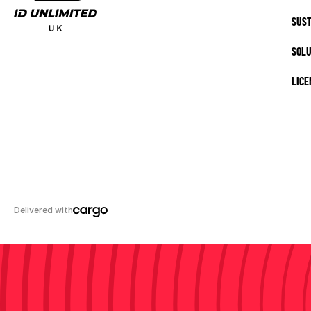
SUST
SOLU
LICE
Delivered with