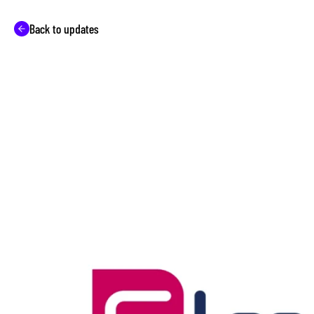
Back to updates