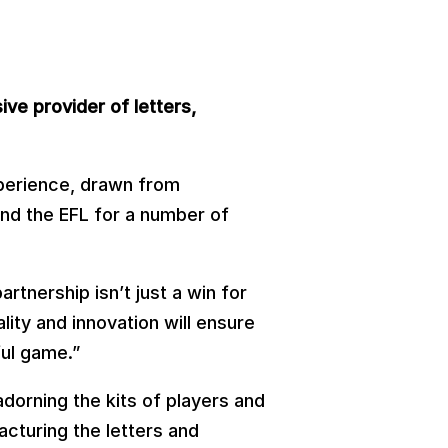
ive provider of letters,
xperience, drawn from
and the EFL for a number of
tnership isn’t just a win for
ity and innovation will ensure
ful game.”
orning the kits of players and
acturing the letters and