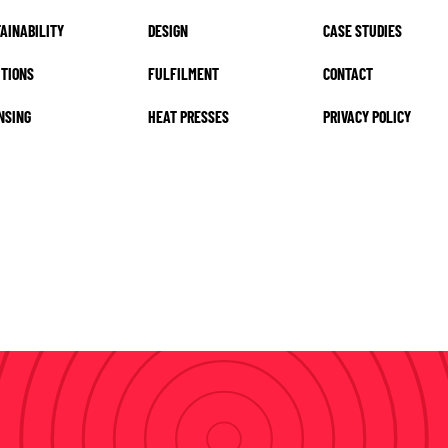
AINABILITY
DESIGN
CASE STUDIES
TIONS
FULFILMENT
CONTACT
NSING
HEAT PRESSES
PRIVACY POLICY