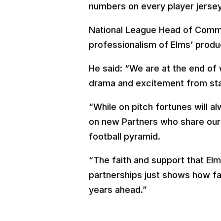
numbers on every player jersey
National League Head of Commer
professionalism of Elms’ produ
He said: “We are at the end of
drama and excitement from star
“While on pitch fortunes will a
on new Partners who share our 
football pyramid.
“The faith and support that Elm
partnerships just shows how f
years ahead.”