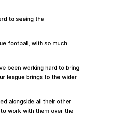
rd to seeing the
ue football, with so much
ave been working hard to bring
ur league brings to the wider
d alongside all their other
 to work with them over the