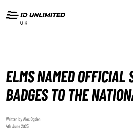
ELMS NAMED OFFICIAL 
BADGES TO THE NATION
Written by Alec Ogden
4th June 2025