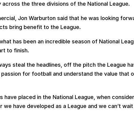
 across the three divisions of the National League.
cial, Jon Warburton said that he was looking forwa
cts bring benefit to the League.
 what has been an incredible season of National Leag
t to finish.
lways steal the headlines, off the pitch the League h
passion for football and understand the value that o
s have placed in the National League, when considere
ar we have developed as a League and we can’t wait