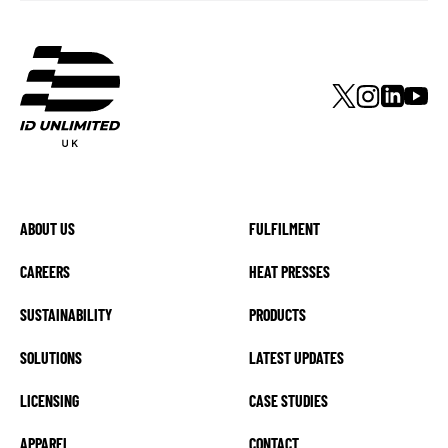
ABOUT US
FULFILMENT
CAREERS
HEAT PRESSES
SUSTAINABILITY
PRODUCTS
SOLUTIONS
LATEST UPDATES
LICENSING
CASE STUDIES
APPAREL
CONTACT