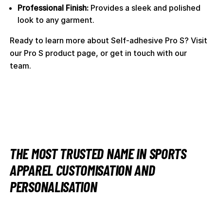
Professional Finish:
Provides a sleek and polished
look to any garment.
Ready to learn more about Self-adhesive Pro S? Visit
our
Pro S product page
, or
get in touch with our
team
.
THE MOST TRUSTED NAME IN SPORTS
APPAREL CUSTOMISATION AND
PERSONALISATION