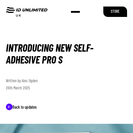
STORE
INTRODUCING NEW SELF-
ADHESIVE PRO S
Written by Alec Ogden
26th March 2025
Back to updates