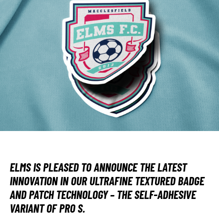
ELMS IS PLEASED TO ANNOUNCE THE LATEST
INNOVATION IN OUR ULTRAFINE TEXTURED BADGE
AND PATCH TECHNOLOGY – THE SELF-ADHESIVE
VARIANT OF PRO S.