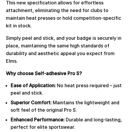
This new specification allows for effortless
attachment, eliminating the need for clubs to
maintain heat presses or hold competition-specific
kit in stock.
Simply peel and stick, and your badge is securely in
place, maintaining the same high standards of
durability and aesthetic appeal you expect from
Elms.
Why choose Self-adhesive Pro S?
Ease of Application:
No heat press required – just
peel and stick.
Superior Comfort:
Maintains the lightweight and
soft feel of the original Pro S.
Enhanced Performance:
Durable and long-lasting,
perfect for elite sportswear.