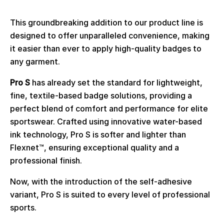
This groundbreaking addition to our product line is
designed to offer unparalleled convenience, making
it easier than ever to apply high-quality badges to
any garment.
Pro S
has already set the standard for lightweight,
fine, textile-based badge solutions, providing a
perfect blend of comfort and performance for elite
sportswear. Crafted using innovative water-based
ink technology,
Pro S
is softer and lighter than
Flexnet™
, ensuring exceptional quality and a
professional finish.
Now, with the introduction of the self-adhesive
variant, Pro S is suited to every level of professional
sports.